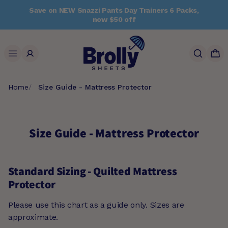
Skip
Save on NEW Snazzi Pants Day Trainers 6 Packs,
to
now $50 off
content
Search
Home
Size Guide - Mattress Protector
Size Guide - Mattress Protector
Standard Sizing - Quilted Mattress
Protector
Please use this chart as a guide only. Sizes are
approximate.