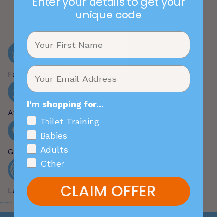
Enter your details to get your
unique code
Family-Owned Brand
I'm shopping for...
Award Winning Designs
Toilet Training
Babies
Adults
Great Customer Service
Other
CLAIM OFFER
Largest Range of Patterns