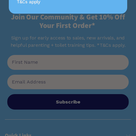
T&Cs apply
Join Our Community & Get 10% Off
Your First Order*
Sign up for early access to sales, new arrivals, and
helpful parenting + toilet training tips. *T&Cs apply.
Subscribe
Quick Links