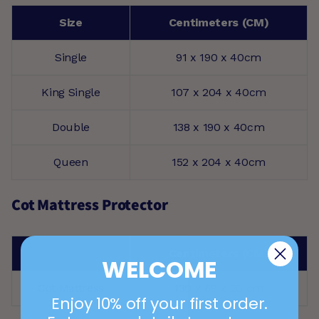
Size
Centimeters (CM)
Single
91 x 190 x 40cm
King Single
107 x 204 x 40cm
Double
138 x 190 x 40cm
Queen
152 x 204 x 40cm
Cot Mattress Protector
Centimeters (CM)
WELCOME
Cot Mattress
130 x 69 x 20 cm
Enjoy 10% off your first order.