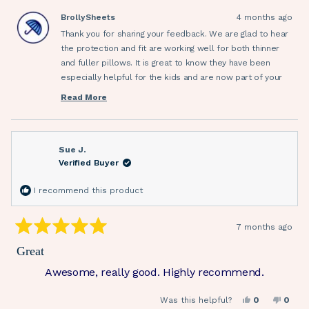
this
from
yes
from
no
Therese
There
BrollySheets
4 months ago
review
M.
M.
was
was
Thank you for sharing your feedback. We are glad to hear
helpful.
not
helpfu
the protection and fit are working well for both thinner
and fuller pillows. It is great to know they have been
especially helpful for the kids and are now part of your
everyday setup. We appreciate your recommendation.
Read More
Read
more
about
this
review
reply
Sue J.
Verified Buyer
I recommend this product
7 months ago
Rated
5
Great
out
of
Awesome, really good. Highly recommend.
5
stars
Yes,
No,
Was this helpful?
0
0
this
people
this
peop