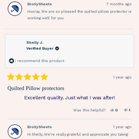
Sharon
Sharo
BrollySheets
7 months ago
W.
W.
was
was
Hooray. We are so pleased the quilted pillow protector is
helpful.
not
helpfu
working well for you.
Shelly J.
Verified Buyer
I recommend this product
1 year ago
Rated
5
Quilted Pillow protectors
out
of
Excellent quality. Just what I was after!
5
stars
Yes,
No,
Was this helpful?
0
1
this
people
this
pers
review
voted
revi
vote
from
yes
from
no
Shelly
Shell
BrollySheets
1 year ago
J.
J.
was
was
Hi Shelly, We’re really grateful and appreciate you taking
helpful.
not