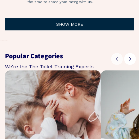
helpf
the time to share your rating with us.
Loading...
SHOW MORE
Popular Categories
We’re the The Toilet Training Experts