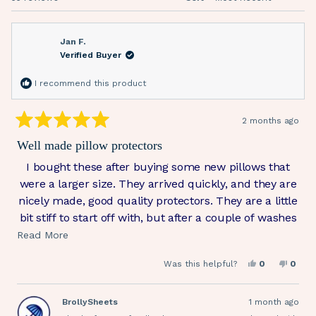
Jan F.
Verified Buyer
I recommend this product
2 months ago
Rated
5
Well made pillow protectors
out
of
I bought these after buying some new pillows that
5
stars
were a larger size. They arrived quickly, and they are
nicely made, good quality protectors. They are a little
bit stiff to start off with, but after a couple of washes
they are much more comfortable. They fit the larger
Read
Read More
pillows well, and I’m very pleased with them.
more
Yes,
No,
Was this helpful?
0
0
about
this
people
this
peop
review
voted
revie
vote
this
from
yes
from
no
Jan
Jan
BrollySheets
1 month ago
review
F.
F.
was
was