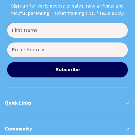
Sign up for early access to sales, new arrivals, and
helpful parenting + toilet training tips. *T&Cs apply.
Subscribe
Quick Links
Community