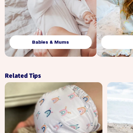
Babies & Mums
Related Tips