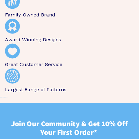
Family-Owned Brand
Award Winning Designs
Great Customer Service
Largest Range of Patterns
Join Our Community & Get 10% Off
Your First Order*