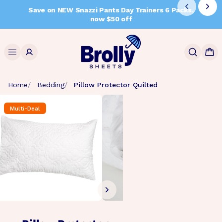
Skip
Save on NEW Snazzi Pants Day Trainers 6 Packs,
to
now $50 off
content
Search
Home
Bedding
Pillow Protector Quilted
Multi-Deal