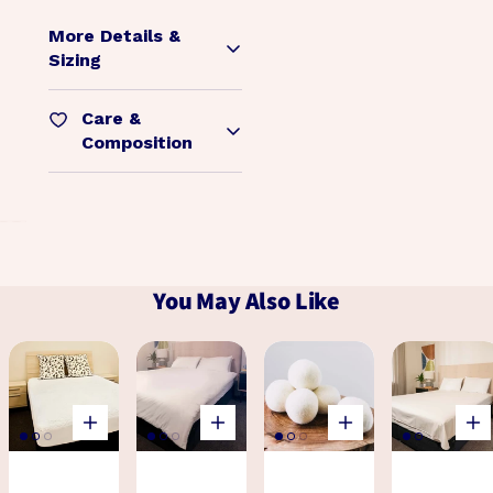
More Details &
Sizing
Care &
Composition
You May Also Like