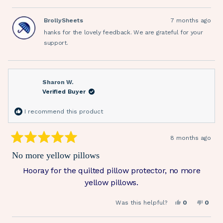
review
voted
revie
vote
from
yes
from
no
Sue
Sue
BrollySheets
7 months ago
J.
J.
was
was
hanks for the lovely feedback. We are grateful for your
helpful.
not
helpfu
support.
Sharon W.
Verified Buyer
I recommend this product
8 months ago
Rated
5
No more yellow pillows
out
of
Hooray for the quilted pillow protector, no more
5
stars
yellow pillows.
Yes,
No,
Was this helpful?
0
0
this
people
this
peop
review
voted
revie
vote
from
yes
from
no