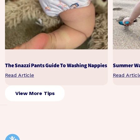
The Snazzi Pants Guide To Washing Nappies
Summer Wat
Read Article
Read Articl
View More Tips