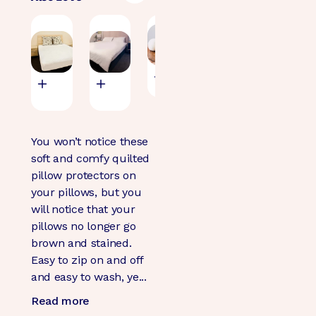
Mattress
Doona
Wool Dryer
Waterproof
Protector
Protector -
Balls
Flat Sheet
Quilted
Waterproof
(98)
(131)
(71)
$29.95
$125.00
$79.95
$89.95
You won’t notice these
soft and comfy quilted
pillow protectors on
your pillows, but you
will notice that your
pillows no longer go
brown and stained.
Easy to zip on and off
and easy to wash, ye...
Read more