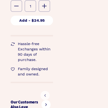
Add
- $24.95
Hassle-free
Exchanges within
90 days of
purchase.
Family designed
and owned.
Our Customers
Also Love