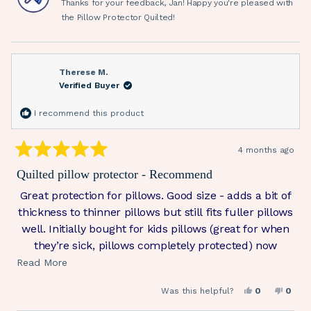
Thanks for your feedback, Jan! Happy you're pleased with
helpful.
not
helpfu
the Pillow Protector Quilted!
Therese M.
Verified Buyer
I recommend this product
4 months ago
Rated
5
Quilted pillow protector - Recommend
out
of
Great protection for pillows. Good size - adds a bit of
5
stars
thickness to thinner pillows but still fits fuller pillows
well. Initially bought for kids pillows (great for when
they’re sick, pillows completely protected) now
adding to all pillows.
Read
Read More
more
Yes,
No,
Was this helpful?
0
0
about
this
people
this
peop
review
voted
revie
vote