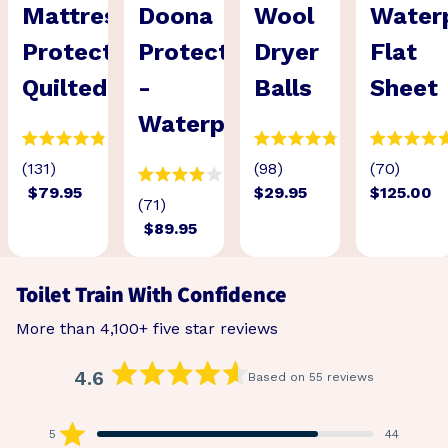
Mattress
Doona
Wool
Water
Protector
Protector
Dryer
Flat
Quilted
-
Balls
Sheet
Waterproof
(131)
(98)
(70)
$79.95
$29.95
$125.00
(71)
$89.95
Toilet Train With Confidence
More than 4,100+ five star reviews
4.6
Based on 55 reviews
Rated
4.6
out
5
44
Rated out of 5 stars