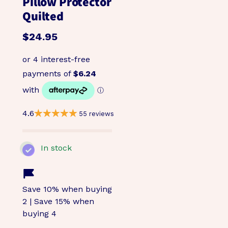
Pillow Protector
Quilted
$24.95
4.6
55 reviews
In stock
Save 10% when buying
2 | Save 15% when
buying 4