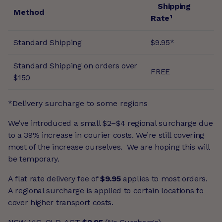
Shipping
Method
Rate¹
Standard Shipping
$9.95*
Standard Shipping on orders over
FREE
$150
*Delivery surcharge to some regions
We’ve introduced a small $2–$4 regional surcharge due
to a 39% increase in courier costs. We’re still covering
most of the increase ourselves. We are hoping this will
be temporary.
A flat rate delivery fee of
$9.95
applies to most orders.
A regional surcharge is applied to certain locations to
cover higher transport costs.