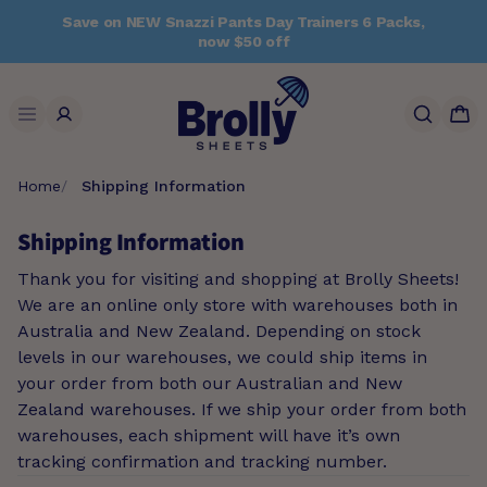
Skip
Save on NEW Snazzi Pants Day Trainers 6 Packs,
to
now $50 off
content
Search
Home
Shipping Information
Shipping Information
Thank you for visiting and shopping at Brolly Sheets!
We are an online only store with warehouses both in
Australia and New Zealand. Depending on stock
levels in our warehouses, we could ship items in
your order from both our Australian and New
Zealand warehouses. If we ship your order from both
warehouses, each shipment will have it’s own
tracking confirmation and tracking number.