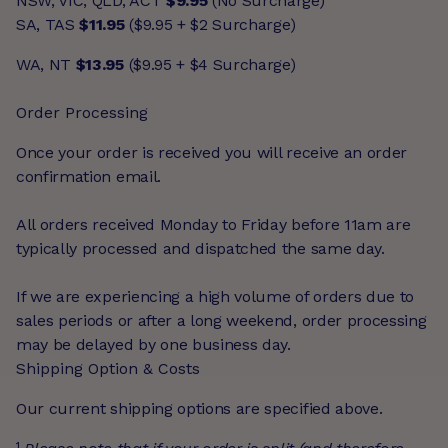
NSW, VIC, QLD, ACT
$9.95
(No Surcharge)
SA, TAS
$11.95
($9.95 + $2 Surcharge)
WA, NT
$13.95
($9.95 + $4 Surcharge)
Order Processing
Once your order is received you will receive an order
confirmation email.
All orders received Monday to Friday before 11am are
typically processed and dispatched the same day.
If we are experiencing a high volume of orders due to
sales periods or after a long weekend, order processing
may be delayed by one business day.
Shipping Option & Costs
Our current shipping options are specified above.