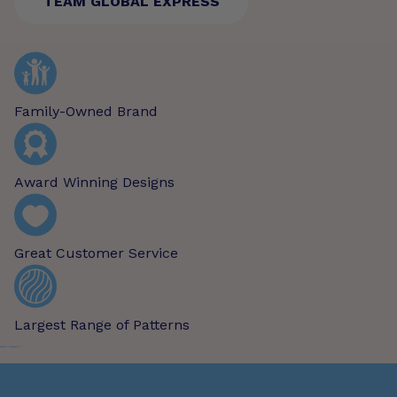
TEAM GLOBAL EXPRESS
Family-Owned Brand
Award Winning Designs
Great Customer Service
Largest Range of Patterns