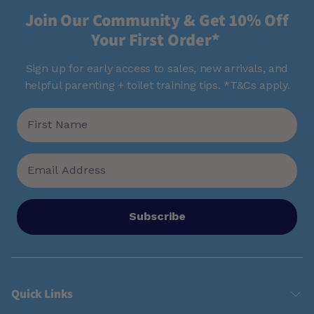
Join Our Community & Get 10% Off
Your First Order*
Sign up for early access to sales, new arrivals, and
helpful parenting + toilet training tips. *T&Cs apply.
Subscribe
Quick Links