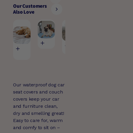
Our Customers
Also Love
Pet Large
Pet Bed Pad
Billy Crate
Pet Bowl M
Waterproof
Cover
(15)
Sheet
(30)
$59.95
$24.95
(37)
$49.95
$125.00
Our waterproof dog car
seat covers and couch
covers keep your car
and furniture clean,
dry and smelling great!
Easy to care for, warm
and comfy to sit on –