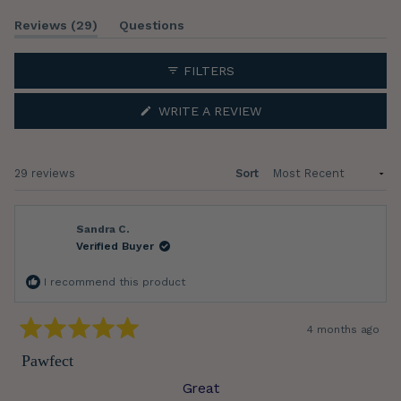
Slide
(tab
Reviews
29
Questions
1
expanded)
(tab
selected
collapsed)
FILTERS
(OPENS
WRITE A REVIEW
IN
A
NEW
WINDOW)
Loading...
29 reviews
Sort
Sandra C.
Verified Buyer
I recommend this product
4 months ago
Rated
5
Pawfect
out
of
Great
5