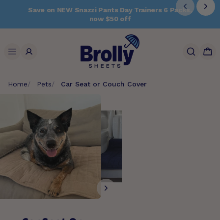
Skip
Save on NEW Snazzi Pants Day Trainers 6 Packs,
to
now $50 off
content
Search
Home
Pets
Car Seat or Couch Cover