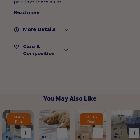
pets love them as m...
Read more
More Details
Care &
Composition
You May Also Like
Multi-
Multi-
Deal
Deal