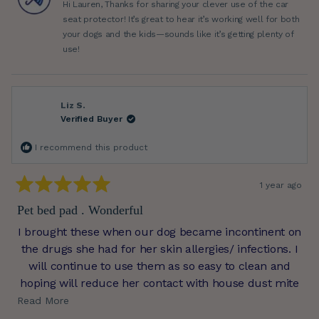
Hi Lauren, Thanks for sharing your clever use of the car
helpful.
not
helpfu
seat protector! It’s great to hear it’s working well for both
your dogs and the kids—sounds like it’s getting plenty of
use!
Liz S.
Verified Buyer
I recommend this product
1 year ago
Rated
5
Pet bed pad . Wonderful
out
of
I brought these when our dog became incontinent on
5
stars
the drugs she had for her skin allergies/ infections. I
will continue to use them as so easy to clean and
hoping will reduce her contact with house dust mite
which she is allergic to. Thank you, great service and
Read
Read More
quality product.
more