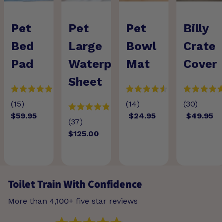
Pet
Pet
Pet
Billy
Bed
Large
Bowl
Crate
Pad
Waterproof
Mat
Cover
Sheet
(15)
(14)
(30)
$59.95
$24.95
$49.95
(37)
$125.00
Toilet Train With Confidence
More than 4,100+ five star reviews