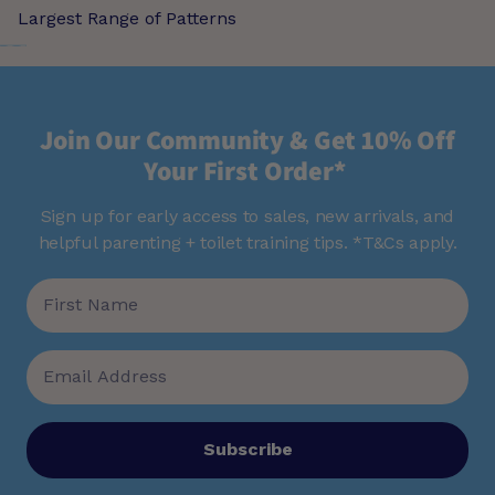
Largest Range of Patterns
Join Our Community & Get 10% Off
Your First Order*
Sign up for early access to sales, new arrivals, and
helpful parenting + toilet training tips. *T&Cs apply.
Subscribe