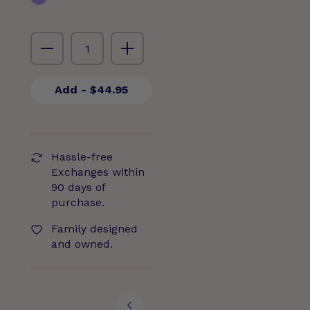
Add
- $44.95
Hassle-free
Exchanges within
90 days of
purchase.
Family designed
and owned.