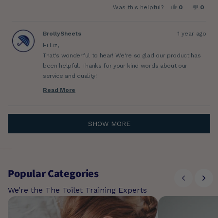
Yes,
No,
Was this helpful?
0
0
about
this
people
this
peop
review
voted
revie
vote
this
from
yes
from
no
Liz
Liz
BrollySheets
1 year ago
review
S.
S.
was
was
Hi Liz,
helpful.
not
helpfu
That's wonderful to hear! We're so glad our product has
been helpful. Thanks for your kind words about our
service and quality!
Cheers,
Read More
Read
Luz
more
about
this
Loading...
review
SHOW MORE
reply
Popular Categories
We’re the The Toilet Training Experts