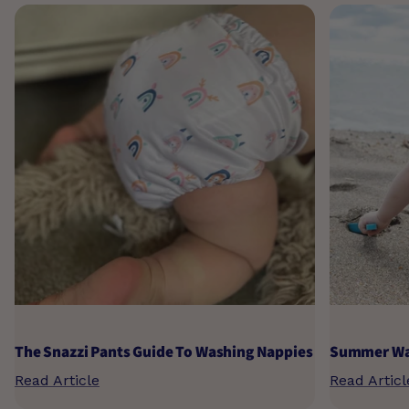
The Snazzi Pants Guide To Washing Nappies
Summer Wat
Read Article
Read Articl