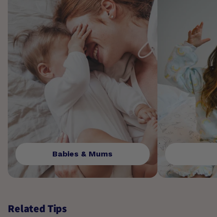
Babies & Mums
Related Tips