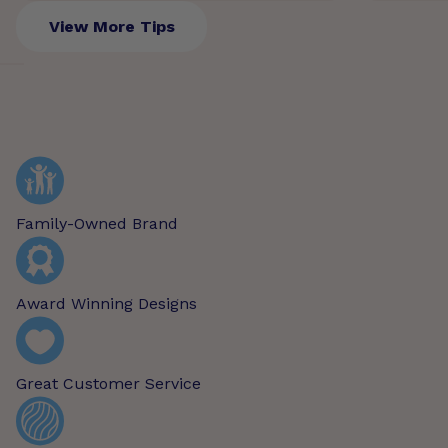
View More Tips
Family-Owned Brand
Award Winning Designs
Great Customer Service