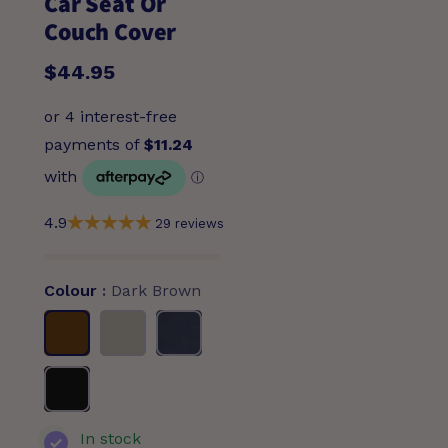
Car Seat Or
Couch Cover
$44.95
4.9
29 reviews
Colour
Dark Brown
Dark
Beige
Navy
Brown
Black
In stock