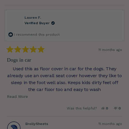
more
about
this
review
reply
Lauren F.
Verified Buyer
I recommend this product
11 months ago
Rated
5
Dogs in car
out
of
Used this as floor cover in car for the dogs. They
5
stars
already use an overall seat cover however they like to
sleep in the foot well also. Keeps kids dirty feet off
the car floor too and easy to wash
Read
Read More
.
more
Yes,
No,
Was this helpful?
0
0
about
this
people
this
peop
review
voted
revie
vote
this
from
yes
from
no
Lauren
Laure
BrollySheets
11 months ago
review
F.
F.
was
was