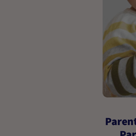
Parent
Par