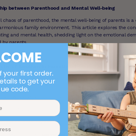
ship between Parenthood and Mental Well-being
l chaos of parenthood, the mental well-being of parents is a 
harmonious family environment. This article explores the co
ting and mental health, shedding light on the emotional d
d by parents.
LCOME
ster of Emotions in Parenthood
 your first order.
journey filled with joy, love, and milestones, but it also bring
etails to get your
t your mental health.
que code.
pless nights with a newborn
lers testing boundaries and independence
ol-age children navigating friendships and emotions
nd lows can create
parenting stress
and emotional fatigue. 