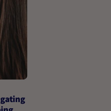
igating
eing