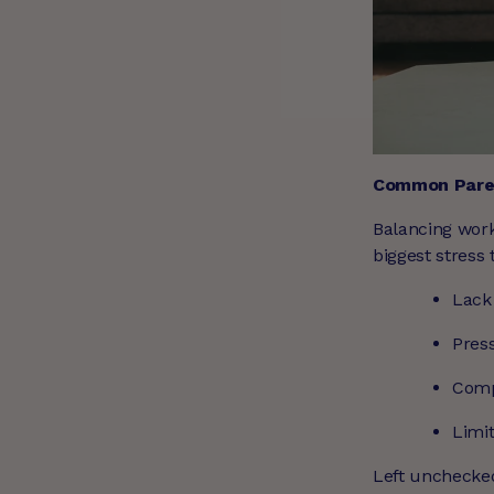
Common Paren
Balancing work,
biggest stress
Lack
Press
Comp
Limit
Left unchecked