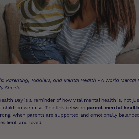
s: Parenting, Toddlers, and Mental Health - A World Mental
ly Sheets.
alth Day is a reminder of how vital mental health is, not jus
he children we raise. The link between
parent mental health
trong, when parents are supported and emotionally balanced,
silient, and loved.