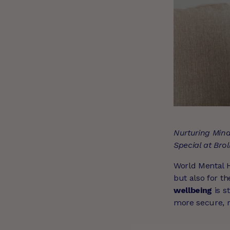
Nurturing Mind
Special at Brol
World Mental He
but also for t
wellbeing
is s
more secure, re