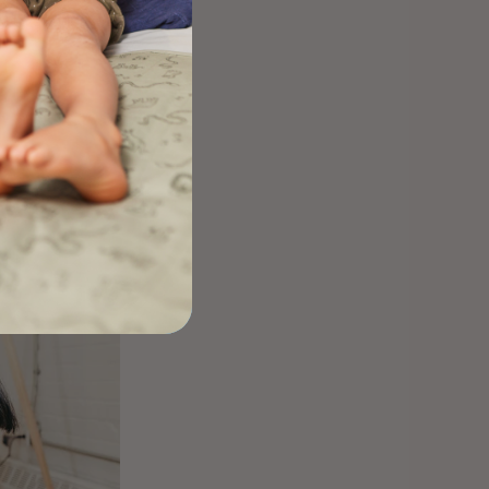
y to staying