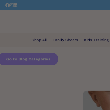
Skip
to
content
Shop All
Brolly Sheets
Kids Training
Go to Blog Categories