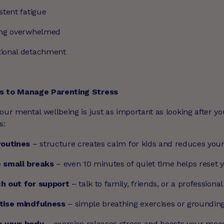
stent fatigue
ing overwhelmed
ional detachment
s to Manage Parenting Stress
our mental wellbeing is just as important as looking after yo
s:
routines
– structure creates calm for kids and reduces your
 small breaks
– even 10 minutes of quiet time helps reset 
h out for support
– talk to family, friends, or a professional
tise mindfulness
– simple breathing exercises or groundin
 your body
– exercise releases stress and boosts your moo