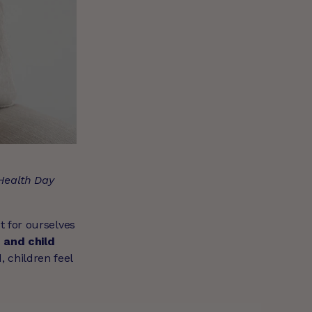
 Health Day
t for ourselves
 and child
 children feel