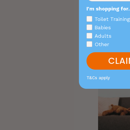
this doesn’t me
I'm shopping for.
balanced while
Toilet Training
Babies
Adults
Other
CLAI
T&Cs apply