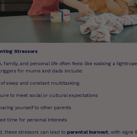
ting Stressors
 family, and personal life often feels like walking a tightrop
 triggers for mums and dads include:
 of sleep and constant multitasking
ure to meet social or cultural expectations
aring yourself to other parents
ed time for personal interests
, these stressors can lead to
parental burnout
, with signs l