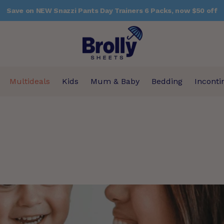
Save on NEW Snazzi Pants Day Trainers 6 Packs, now $50 off
Multideals
Kids
Mum & Baby
Bedding
Inconti