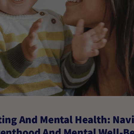
ing And Mental Health: Nav
enthood And Mental Well-B