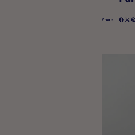
Share