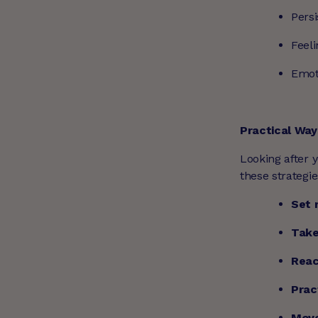
Persi
Feel
Emot
Practical Way
Looking after y
these strategie
Set 
Take
Reac
Prac
Move