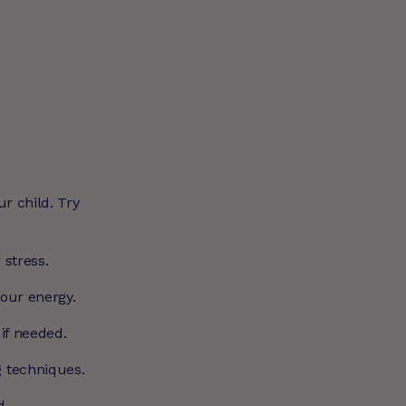
ur child. Try
 stress.
your energy.
 if needed.
g techniques.
d.