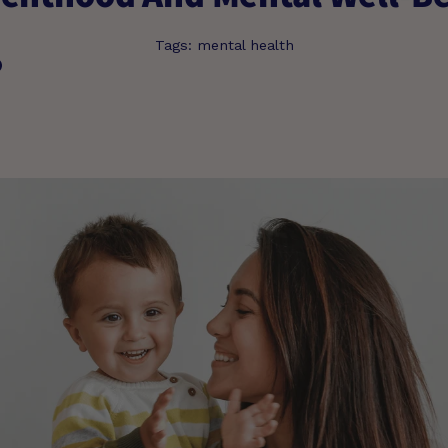
Tags:
mental health