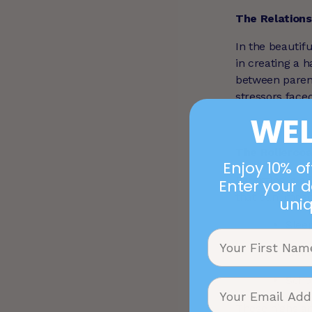
The Relation
In the beautifu
in creating a 
between paren
stressors face
WE
The Rollercoa
Enjoy 10% off
Parenting is a 
Enter your d
that can impac
uni
Slee
Todd
Scho
These highs a