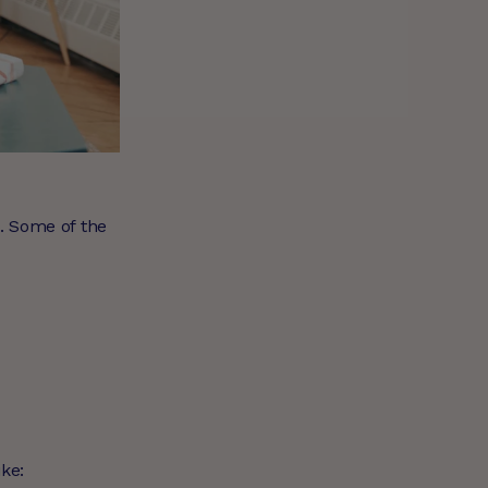
e. Some of the
ike: