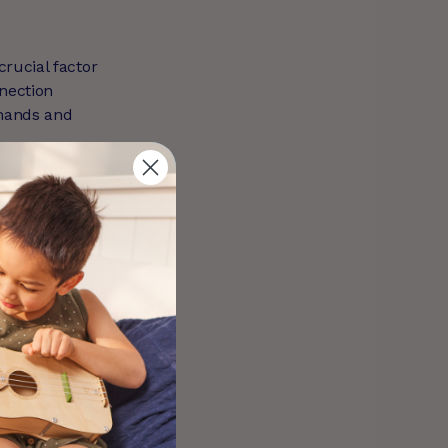
crucial factor
nnection
emands and
s challenges
Recognising