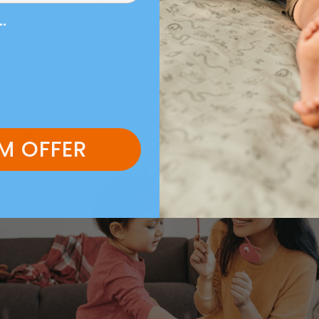
an you’re failing, it means you’re human. Self-care is the ke
..
 guiding your child through their world.
M OFFER