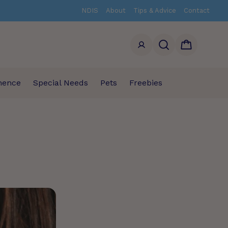
NDIS
About
Tips & Advice
Contact
Search
Cart
nence
Special Needs
Pets
Freebies